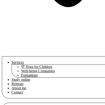
Services
💛 Yoga for Children
Well-being Companies
Formations
Study online
Retreats
About me
Contact