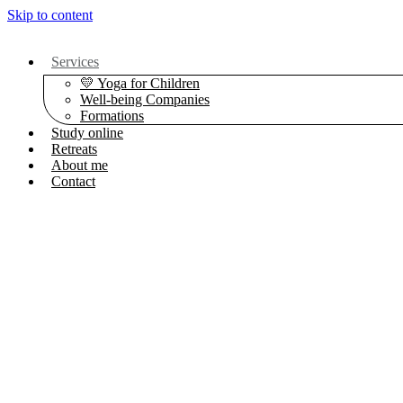
Skip to content
Services
💛 Yoga for Children
Well-being Companies
Formations
Study online
Retreats
About me
Contact