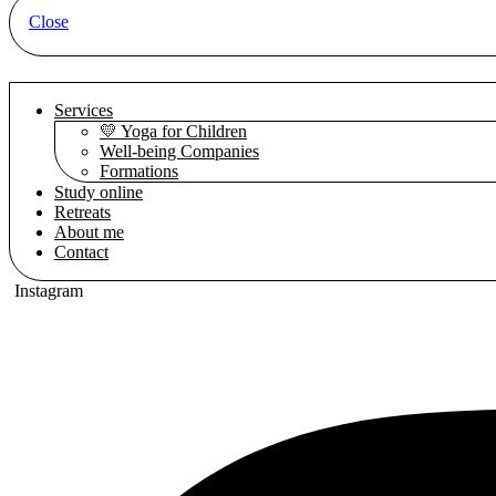
Close
Services
💛 Yoga for Children
Well-being Companies
Formations
Study online
Retreats
About me
Contact
Instagram