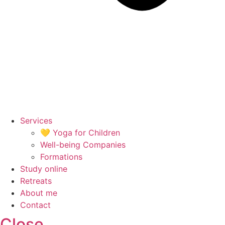
Services
💛 Yoga for Children
Well-being Companies
Formations
Study online
Retreats
About me
Contact
Close