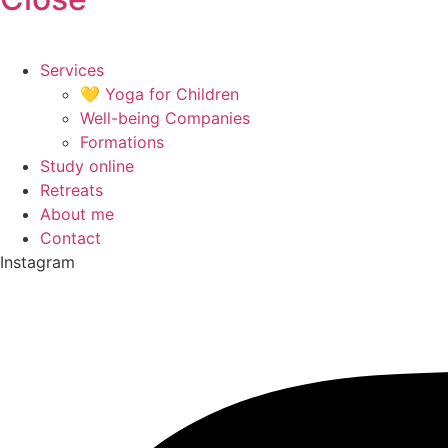
Services
💛 Yoga for Children
Well-being Companies
Formations
Study online
Retreats
About me
Contact
Instagram