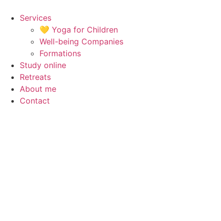
Skip
to
Services
content
💛 Yoga for Children
Well-being Companies
Formations
Study online
Retreats
About me
Contact