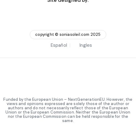
Site designed by:
copyright © soniasoleil.com 2025
Español
Ingles
Funded by the European Union – NextGenerationEU. However, the
views and opinions expressed are solely those of the author or
authors and do not necessarily reflect those of the European
Union or the European Commission. Neither the European Union
nor the European Commission can be held responsible for the
same.