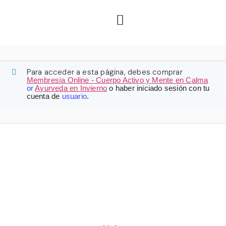
Para acceder a esta página, debes comprar
Membresía Online - Cuerpo Activo y Mente en Calma
or
Ayurveda en Invierno
o haber iniciado sesión con tu
cuenta de
usuario
.