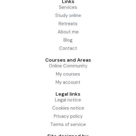
Links
Services
Study online
Retreats
About me
Blog
Contact
Courses and Areas
Online Community
My courses
My account
Legal links
Legal notice
Cookies notice
Privacy policy
Terms of service